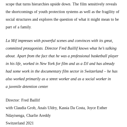
scope that turns hier­ar­chies upside down. The film sen­si­tive­ly reveals
the short­com­ings of youth pro­tec­tion sys­tems as well as the fragili­ty of
social struc­tures and explores the ques­tion of what it might mean to be
part of a fam­i­ly.
La Mif impress­es with pow­er­ful scenes and con­vinces with its great,
com­mit­ted pro­tag­o­nists. Direc­tor Fred Bail­lif knows what he’s talk­ing
about. Apart from the fact that he was a pro­fes­sion­al bas­ket­ball play­er
in his life, worked in New York for film and as a DJ and has already
had some work in the doc­u­men­tary film sec­tor in Switzer­land – he has
also worked pri­mar­i­ly as a street work­er and as a social work­er in
a juve­nile deten­tion cen­ter.
Direc­tor: Fred Bail­lif
with Clau­dia Grob, Anaïs Uldry, Kas­sia Da Cos­ta, Joyce Esther
Ndayisen­ga, Char­lie Ared­dy
Switzer­land 2021