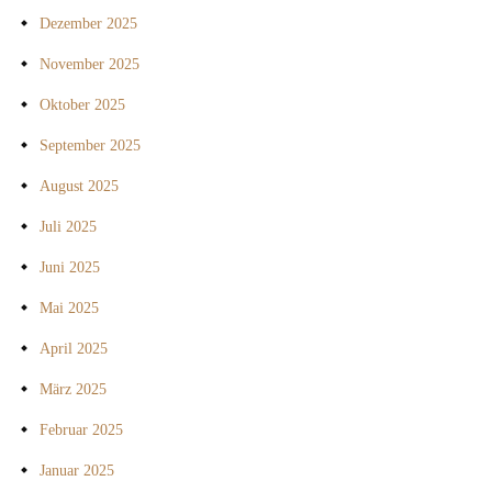
Dezember 2025
November 2025
Oktober 2025
September 2025
August 2025
Juli 2025
Juni 2025
Mai 2025
April 2025
März 2025
Februar 2025
Januar 2025