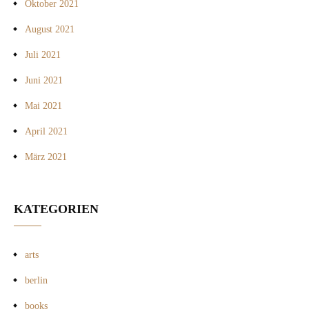
Oktober 2021
August 2021
Juli 2021
Juni 2021
Mai 2021
April 2021
März 2021
KATEGORIEN
arts
berlin
books