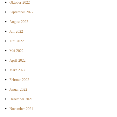
Oktober 2022
September 2022
August 2022
Juli 2022
Juni 2022
Mai 2022
April 2022
März 2022
Februar 2022
Januar 2022
Dezember 2021
November 2021