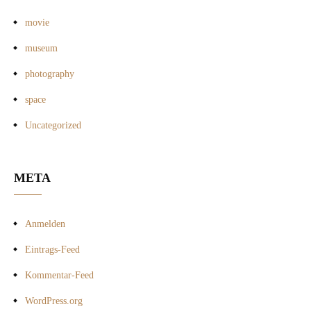
movie
museum
photography
space
Uncategorized
META
Anmelden
Eintrags-Feed
Kommentar-Feed
WordPress.org