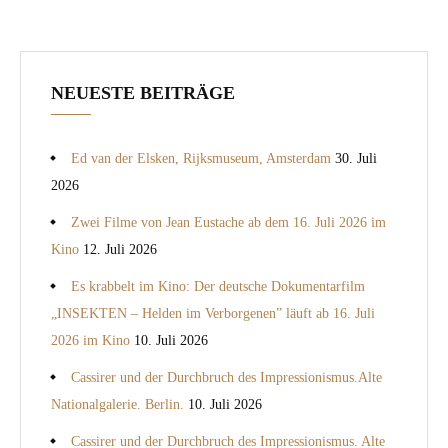
NEUESTE BEITRÄGE
Ed van der Elsken, Rijksmuseum, Amsterdam
30. Juli
2026
Zwei Filme von Jean Eustache ab dem 16. Juli 2026 im
Kino
12. Juli 2026
Es krabbelt im Kino: Der deutsche Dokumentarfilm
„INSEKTEN – Helden im Verborgenen” läuft ab 16. Juli
2026 im Kino
10. Juli 2026
Cassirer und der Durchbruch des Impressionismus.Alte
Nationalgalerie. Berlin.
10. Juli 2026
Cassirer und der Durchbruch des Impressionismus. Alte