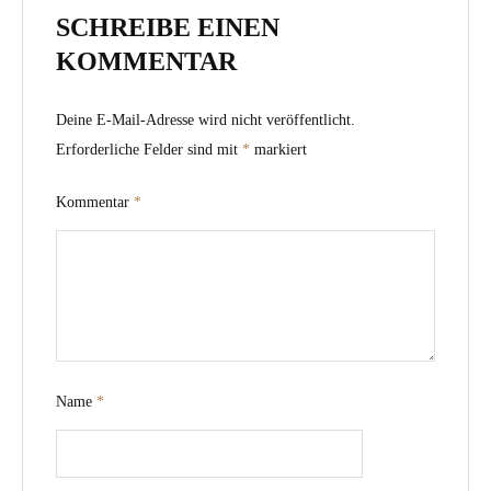
SCHREIBE EINEN
KOMMENTAR
Deine E-Mail-Adresse wird nicht veröffentlicht.
Erforderliche Felder sind mit
*
markiert
Kommentar
*
Name
*