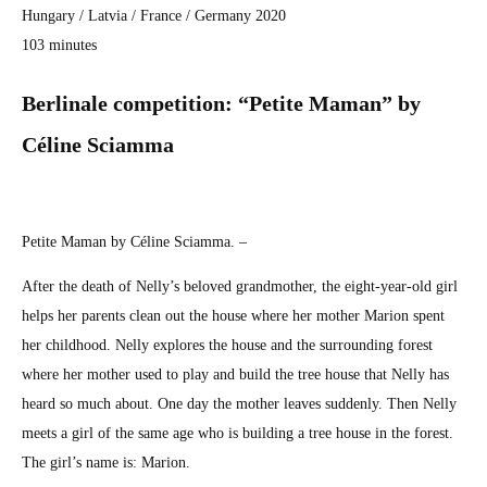
Hun­gary / Latvia / France / Ger­many 2020
103 min­utes
Berli­nale com­pe­ti­tion: “Petite Maman” by
Céline Sci­amma
Petite Maman by Céline Sci­amma. –
After the death of Nelly’s beloved grand­moth­er, the eight-year-old girl
helps her par­ents clean out the house where her moth­er Mar­i­on spent
her child­hood. Nel­ly explores the house and the sur­round­ing for­est
where her moth­er used to play and build the tree house that Nel­ly has
heard so much about. One day the moth­er leaves sud­den­ly. Then Nel­ly
meets a girl of the same age who is build­ing a tree house in the for­est.
The girl’s name is: Mar­i­on.