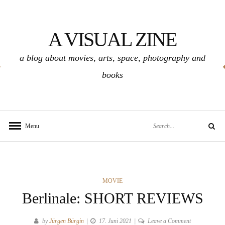
Skip
to
A VISUAL ZINE
content
a blog about movies, arts, space, photography and
books
Search
Menu
Search
for:
CATEGORIES
MOVIE
Berlinale: SHORT REVIEWS
on
by
Jürgen Bürgin
17. Juni 2021
Leave a Comment