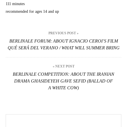
111 min­utes
rec­om­mend­ed for ages 14 and up
Beitragsnavigation
PREVIOUS POST »
BERLINALE FORUM: ABOUT IGNACIO CEROI’S FILM
QUÉ SERÁ DEL VERANO / WHAT WILL SUMMER BRING
« NEXT POST
BERLINALE COMPETITION: ABOUT THE IRANIAN
DRAMA GHASIDEYEH GAVE SEFID (BALLAD OF
A WHITE COW)