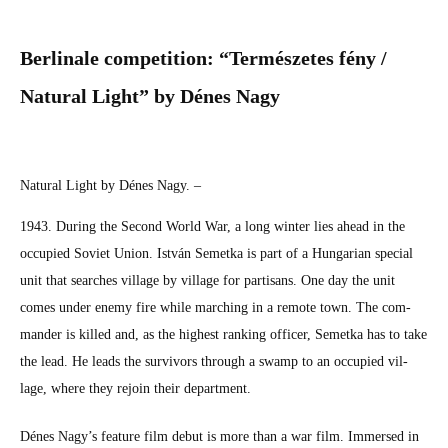
Berlinale:
SHORT
Berli­nale com­pe­ti­tion: “Ter­mészetes fény /
REVIEWS
Nat­ur­al Light” by Dénes Nagy
Nat­ur­al Light by Dénes Nagy. –
1943. Dur­ing the Sec­ond World War, a long win­ter lies ahead in the
occu­pied Sovi­et Union. István Semet­ka is part of a Hun­gar­i­an spe­cial
unit that search­es vil­lage by vil­lage for par­ti­sans. One day the unit
comes under ene­my fire while march­ing in a remote town. The com­
man­der is killed and, as the high­est rank­ing offi­cer, Semet­ka has to take
the lead. He leads the sur­vivors through a swamp to an occu­pied vil­
lage, where they rejoin their depart­ment.
Dénes Nagy’s fea­ture film debut is more than a war film. Immersed in