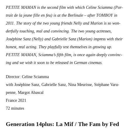
PETITE MAMAN is the sec­ond film with which Celine Sci­amma (Por­
trait de la jeune fille en feu) is at the Berli­nale – after TOMBOY in
2011. The sto­ry of the two young friends Nel­ly and Mar­i­on is so won­
der­ful­ly touch­ing, real and con­vinc­ing. The two young actress­es,
Joséphine Sanz (Nel­ly) and Gabrielle Sanz (Mar­i­on) impress with their
hon­est, real act­ing. They play­ful­ly test them­selves in grow­ing up.
PETITE MAMAN, Sciamma’s fifth film, is once again deeply con­vinc­
ing and we wish it soon to be released in Ger­man cin­e­mas.
Direc­tor: Celine Sci­amma
with Joséphine Sanz, Gabrielle Sanz, Nina Meurisse, Stéphane Varu­
penne, Mar­got Abas­cal
France 2021
72 min­utes
Gen­er­a­tion 14plus: La Mif / The Fam by Fed