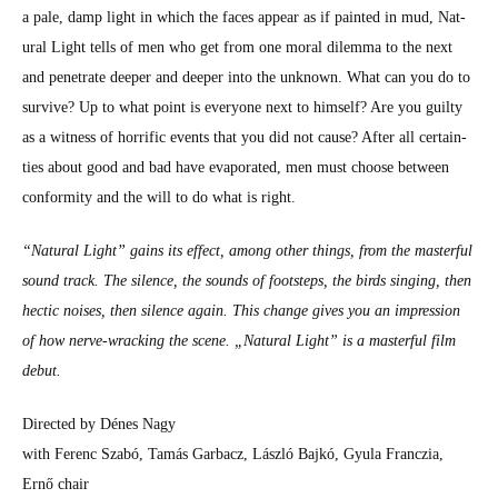
a pale, damp light in which the faces appear as if paint­ed in mud, Nat­
ur­al Light tells of men who get from one moral dilem­ma to the next
and pen­e­trate deep­er and deep­er into the unknown. What can you do to
sur­vive? Up to what point is every­one next to him­self? Are you guilty
as a wit­ness of hor­rif­ic events that you did not cause? After all cer­tain­
ties about good and bad have evap­o­rat­ed, men must choose between
con­for­mi­ty and the will to do what is right.
“Nat­ur­al Light” gains its effect, among oth­er things, from the mas­ter­ful
sound track. The silence, the sounds of foot­steps, the birds singing, then
hec­tic nois­es, then silence again. This change gives you an impres­sion
of how nerve-wrack­ing the scene. „Nat­ur­al Light” is a mas­ter­ful film
debut.
Direct­ed by Dénes Nagy
with Fer­enc Szabó, Tamás Gar­bacz, Lás­zló Bajkó, Gyu­la Franczia,
Ernő chair