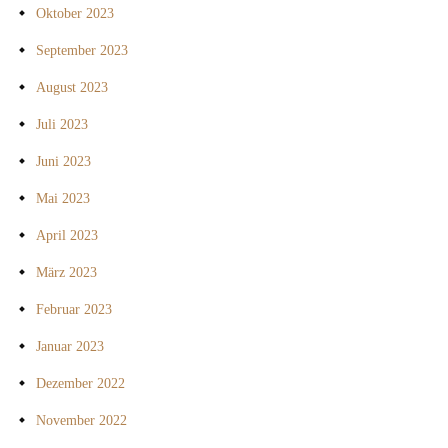
Oktober 2023
September 2023
August 2023
Juli 2023
Juni 2023
Mai 2023
April 2023
März 2023
Februar 2023
Januar 2023
Dezember 2022
November 2022