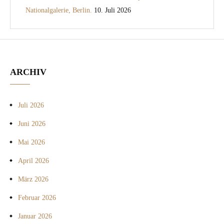
Nationalgalerie, Berlin.
10. Juli 2026
ARCHIV
Juli 2026
Juni 2026
Mai 2026
April 2026
März 2026
Februar 2026
Januar 2026