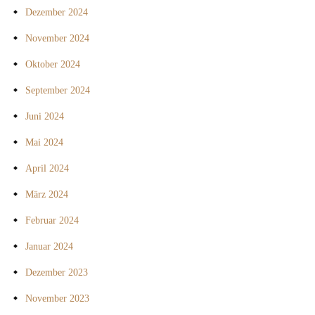
Dezember 2024
November 2024
Oktober 2024
September 2024
Juni 2024
Mai 2024
April 2024
März 2024
Februar 2024
Januar 2024
Dezember 2023
November 2023