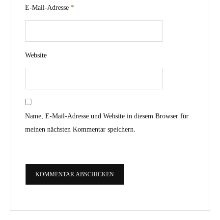
E-Mail-Adresse
*
Website
Name, E-Mail-Adresse und Website in diesem Browser für
meinen nächsten Kommentar speichern.