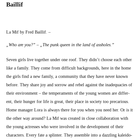
Bail­lif
La Mif by Fred Bail­lif. –
„Who are you?” – „The punk queen in the land of ass­holes.”
Sev­en girls live togeth­er under one roof. They did­n’t choose each oth­er
like a fam­i­ly. They come from dif­fi­cult back­grounds, here in the home
the girls find a new fam­i­ly, a com­mu­ni­ty that they have nev­er known
before. They share joy and sor­row and rebel against the inad­e­qua­cies of
their envi­ron­ment – the tem­pera­ments of the young women are dif­fer­
ent, their hunger for life is great, their place in soci­ety too pre­car­i­ous.
Home man­ag­er Lora is always there for you when you need her. Or is it
the oth­er way around? La Mif was cre­at­ed in close col­lab­o­ra­tion with
the young actress­es who were involved in the devel­op­ment of their
char­ac­ters. Every fate a splin­ter. They assem­ble into a daz­zling kalei­do­