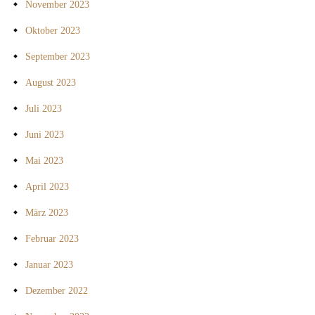
November 2023
Oktober 2023
September 2023
August 2023
Juli 2023
Juni 2023
Mai 2023
April 2023
März 2023
Februar 2023
Januar 2023
Dezember 2022