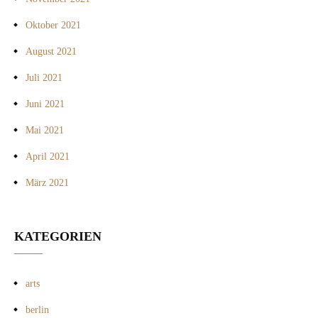
Oktober 2021
August 2021
Juli 2021
Juni 2021
Mai 2021
April 2021
März 2021
KATEGORIEN
arts
berlin