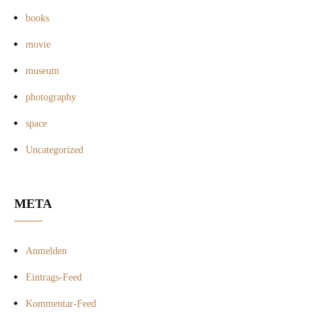
books
movie
museum
photography
space
Uncategorized
META
Anmelden
Eintrags-Feed
Kommentar-Feed