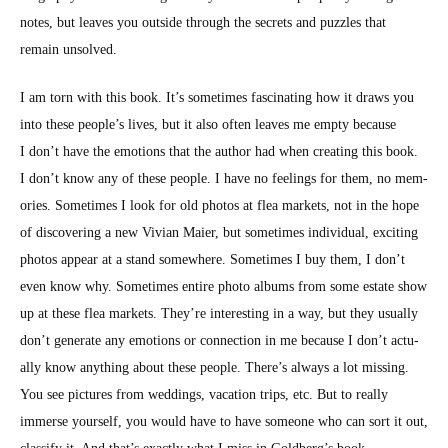
notes, but leaves you out­side through the secrets and puz­zles that
remain unsolved.
I am torn with this book. It’s some­times fas­ci­nat­ing how it draws you
into these people’s lives, but it also often leaves me emp­ty because
I don’t have the emo­tions that the author had when cre­at­ing this book.
I don’t know any of these peo­ple. I have no feel­ings for them, no mem­
o­ries. Some­times I look for old pho­tos at flea mar­kets, not in the hope
of dis­cov­er­ing a new Vivian Maier, but some­times indi­vid­ual, excit­ing
pho­tos appear at a stand some­where. Some­times I buy them, I don’t
even know why. Some­times entire pho­to albums from some estate show
up at these flea mar­kets. They’re inter­est­ing in a way, but they usu­al­ly
don’t gen­er­ate any emo­tions or con­nec­tion in me because I don’t actu­
al­ly know any­thing about these peo­ple. There’s always a lot miss­ing.
You see pic­tures from wed­dings, vaca­tion trips, etc. But to real­ly
immerse your­self, you would have to have some­one who can sort it out,