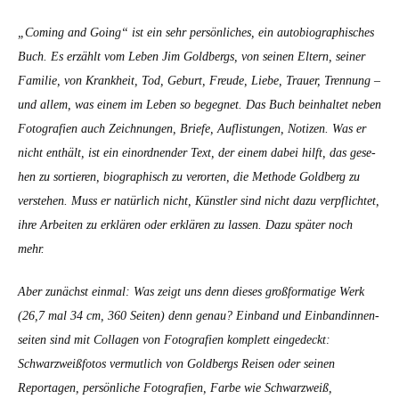
„Com­ing and Going“ ist ein sehr per­sön­lich­es, ein auto­bi­ographis­ches
Buch. Es erzählt vom Leben Jim Gold­bergs, von seinen Eltern, sein­er
Fam­i­lie, von Krankheit, Tod, Geburt, Freude, Liebe, Trauer, Tren­nung –
und allem, was einem im Leben so begeg­net. Das Buch bein­hal­tet neben
Fotografien auch Zeich­nun­gen, Briefe, Auflis­tun­gen, Noti­zen. Was er
nicht enthält, ist ein einord­nen­der Text, der einem dabei hil­ft, das gese­
hen zu sortieren, biographisch zu verorten, die Meth­ode Gold­berg zu
ver­ste­hen. Muss er natür­lich nicht, Kün­stler sind nicht dazu verpflichtet,
ihre Arbeit­en zu erk­lären oder erk­lären zu lassen. Dazu später noch
mehr.
Aber zunächst ein­mal: Was zeigt uns denn dieses groß­for­matige Werk
(26,7 mal 34 cm, 360 Seit­en) denn genau? Ein­band und Ein­bandin­nen­
seit­en sind mit Col­la­gen von Fotografien kom­plett eingedeckt:
Schwarzweiß­fo­tos ver­mut­lich von Gold­bergs Reisen oder seinen
Reporta­gen, per­sön­liche Fotografien, Farbe wie Schwarzweiß,