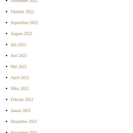
November 2022
Oktober 2022
September 2022
August 2022
Juli 2022
Juni 2022
Mai 2022
April 2022
März 2022
Februar 2022
Januar 2022
Dezember 2021
November 2021