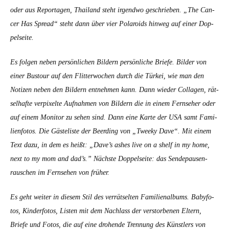
oder aus Reporta­gen, Thai­land ste­ht irgend­wo geschrieben. „The Can­
cer Has Spread“ ste­ht dann über vier Polaroids hin­weg auf ein­er Dop­
pel­seite.
Es fol­gen neben per­sön­lichen Bildern per­sön­liche Briefe. Bilder von
ein­er Bus­tour auf den Flit­ter­wochen durch die Türkei, wie man den
Noti­zen neben den Bildern ent­nehmen kann. Dann wieder Col­la­gen, rät­
sel­hafte ver­pix­elte Auf­nah­men von Bildern die in einem Fernse­her oder
auf einem Mon­i­tor zu sehen sind. Dann eine Karte der USA samt Fam­i­
lien­fo­tos. Die Gästeliste der Beerd­ing von „Tweeky Dave“.
Mit einem
Text dazu, in dem es heißt: „Dave’s ash­es live on a shelf in my home,
next to my mom and dad’s.” Näch­ste Dop­pel­seite: das Sende­pausen­
rauschen im Fernse­hen von früher.
Es geht weit­er in diesem Stil des ver­rät­sel­ten Fam­i­lien­al­bums. Baby­fo­
tos, Kinder­fo­tos, Lis­ten mit dem Nach­lass der ver­stor­be­nen Eltern,
Briefe und Fotos, die auf eine dro­hende Tren­nung des Kün­stlers von