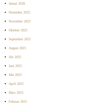
Januar 2026
Dezember 2025
November 2025
Oktober 2025
September 2025
August 2025
Juli 2025
Juni 2025
Mai 2025
April 2025
März 2025
Februar 2025