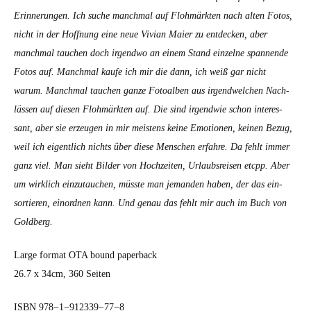
Erin­nerun­gen. Ich suche manch­mal auf Flohmärk­ten nach alten Fotos,
nicht in der Hoff­nung eine neue Vivian Maier zu ent­deck­en, aber
manch­mal tauchen doch irgend­wo an einem Stand einzelne span­nende
Fotos auf. Manch­mal kaufe ich mir die dann, ich weiß gar nicht
warum. Manch­mal tauchen ganze Fotoal­ben aus irgendwelchen Nach­
lässen auf diesen Flohmärk­ten auf. Die sind irgend­wie schon inter­es­
sant, aber sie erzeu­gen in mir meis­tens keine Emo­tio­nen, keinen Bezug,
weil ich eigentlich nichts über diese Men­schen erfahre. Da fehlt immer
ganz viel. Man sieht Bilder von Hochzeit­en, Urlaub­sreisen etcpp. Aber
um wirk­lich einzu­tauchen, müsste man jeman­den haben, der das ein­
sortieren, einord­nen kann. Und genau das fehlt mir auch im Buch von
Gold­berg.
Large for­mat OTA bound paper­back
26.7 x 34cm, 360 Seit­en
ISBN 978−1−912339−77−8