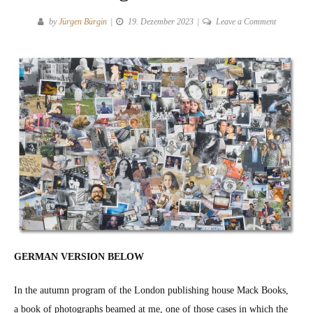
on
by
Jürgen Bürgin
19. Dezember 2023
Leave a Comment
Coming
and
going
by
Jim
Goldberg
at
Mack
Books
GERMAN VERSION BELOW
In the autumn pro­gram of the Lon­don pub­lish­ing house Mack Books,
a book of pho­tographs beamed at me, one of those cas­es in which the