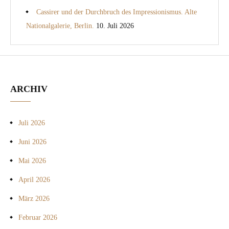
Cassirer und der Durchbruch des Impressionismus. Alte
Nationalgalerie, Berlin.
10. Juli 2026
ARCHIV
Juli 2026
Juni 2026
Mai 2026
April 2026
März 2026
Februar 2026