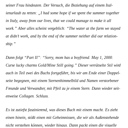
sein­er Frau hin­deuten.
Der Ver­such, die Beziehung auf einem Ital­
ienurlaub zu ret­ten: „I had some hope if we spent the sum­mer togeth­er
in Italy, away from our lives, that we could man­age to make it all
work.” Aber alles scheint verge­blich: “The water at the farm we stayed
at didn’t work, and by the end of the sum­mer nei­ther did our rela­tion­
ship.”
Dann fol­gt “Part II”: “Sor­ry, mom has a boyfriend. May 1, 2000.
Curse lucky charms Gold/Mine Still going.”
Dieser ver­rät­selte Stil wird
auch in Teil zwei des Buchs fort­ge­führt, bis wir am Ende ein­er Dop­pel­
seite begeg­nen, mit einem Ster­nen­him­mel­bild und Namen ver­stor­ben­er
Fre­unde und Ver­wandter, mit Pfeil zu je einem Stern. Dann wieder seit­
en­weise Col­la­gen. Schluss.
Es ist zutief­st faszinierend, was dieses Buch mit einem macht. Es zieht
einen hinein, stößt einen mit Geheimnis­sen, die wir als Außen­ste­hende
nicht ver­ste­hen kön­nen, wieder hin­aus. Dann packt einen die visuelle