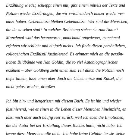
Erzäh­lung wieder, schleppt einen mit, gibt einem mit­tels der Texte und
Noti­zen wieder Erk­lärun­gen, die wir zwis­chen­durch immer wieder ver­
misst haben. Geheimnisse bleiben Geheimnisse: Wer sind die Men­schen,
die da zu sehen sind? In welch­er Beziehung ste­hen sie zum Autor?
Manch­mal wird das beant­wortet, manch­mal angedeutet, manch­mal
erfahren wir schlicht und ein­fach nichts. Ich finde diesen per­sön­lichen,
col­lage­haften Erzählstil faszinierend. Es erin­nert mich an die per­sön­
lichen Bild­bände von Nan Goldin, die so viel Auto­bi­ographis­ches
erzählen – aber Gold­berg zieht einen zum Teil durch die Noti­zen noch
tiefer hinein, lässt einen aber durch die Geheimnisse und Rät­sel, die
nicht gelöst wer­den, draußen.
Ich bin hin- und herg­eris­sen mit diesem Buch. Es ist hin und wieder
faszinierend, wie es einen in die Leben dieser Men­schen hineinzieht, es
lässt mich aber auch häu­fig leer zurück, weil ich eben die Emo­tio­nen,
die der Autor bei der Erstel­lung dieses Buch­es hat­te, nicht habe. Ich
kenne diese Men­schen alle nicht. Ich habe keine Gefüh­le für sie, keine