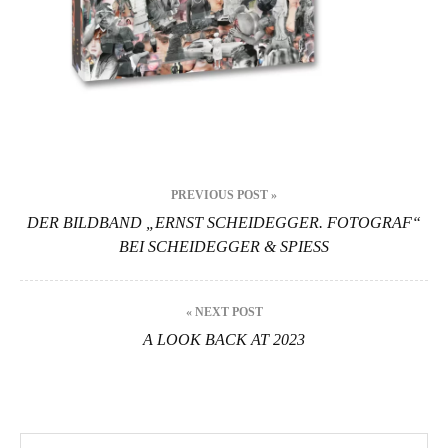
Beitragsnavigation
PREVIOUS POST »
DER BILDBAND „ERNST SCHEIDEGGER. FOTOGRAF“
BEI SCHEIDEGGER & SPIESS
« NEXT POST
A LOOK BACK AT 2023