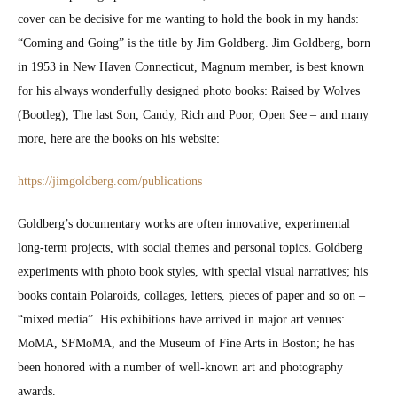
cov­er can be deci­sive for me want­i­ng to hold the book in my hands:
“Com­ing and Going” is the title by Jim Gold­berg. Jim Gold­berg, born
in 1953 in New Haven Con­necti­cut, Mag­num mem­ber, is best known
for his always won­der­ful­ly designed pho­to books: Raised by Wolves
(Boot­leg), The last Son, Can­dy, Rich and Poor, Open See – and many
more, here are the books on his web­site:
https://jimgoldberg.com/publications
Goldberg’s doc­u­men­tary works are often inno­v­a­tive, exper­i­men­tal
long-term projects, with social themes and per­son­al top­ics. Gold­berg
exper­i­ments with pho­to book styles, with spe­cial visu­al nar­ra­tives; his
books con­tain Polaroids, col­lages, let­ters, pieces of paper and so on –
“mixed media”. His exhi­bi­tions have arrived in major art venues:
MoMA, SFMo­MA, and the Muse­um of Fine Arts in Boston; he has
been hon­ored with a num­ber of well-known art and pho­tog­ra­phy
awards.