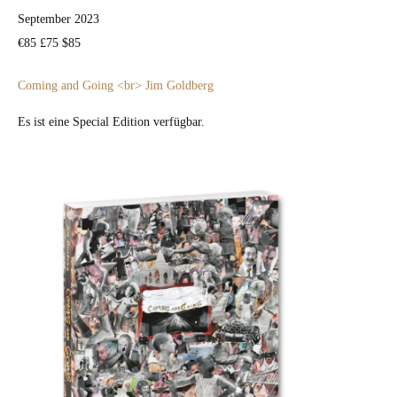
Sep­tem­ber 2023
€85 £75 $85
Com­ing and Going <br> Jim Gold­berg
Es ist eine Spe­cial Edi­tion ver­füg­bar.