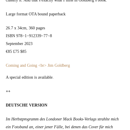
clas­si­fy it. And that’s exact­ly what I miss in Goldberg’s book.
Large for­mat OTA bound paper­back
26.7 x 34cm, 360 pages
ISBN 978−1−912339−77−8
Sep­tem­ber 2023
€85 £75 $85
Com­ing and Going <br> Jim Gold­berg
A spe­cial edi­tion is avail­able.
++
DEUTSCHE VERSION
Im Herb­st­pro­gramm des Lon­don­er Mack Books-Ver­lags strahlte mich
ein Foto­band an, ein­er jen­er Fälle, bei denen das Cov­er für mich