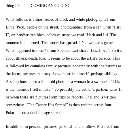
thing like that: COMING AND GOING.
What fol­lows is a short series of black and white pho­tographs from
Lima, Peru, peo­ple on the street, pho­tographed from a car. Then “Part
I”, on hand­writ­ten black adhe­sive strips we read “Herb and Lil. The
moment it hap­pened. The can­cer has spread. It’s a woman’s game.
What hap­pened to them? From Sophos. Last shave. Lost Love”. So it’s
about ill­ness, death, loss, it seems to be about the artist’s par­ents. This
is fol­lowed by count­less fam­i­ly pic­tures, appar­ent­ly with the par­ents as
the focus, pic­tures that may show the artist him­self, per­haps sib­lings.
Assump­tions. Then a Polaroid pho­to of a woman in a swim­suit: “This
is the moment I fell in love.” So prob­a­bly the author’s part­ner, wife. In
between there are pic­tures from trips or reports, Thai­land is writ­ten
some­where. “The Can­cer Has Spread” is then writ­ten across four
Polaroids on a dou­ble page spread.
In addi­tion to per­son­al pic­tures, per­son­al let­ters fol­low. Pic­tures from