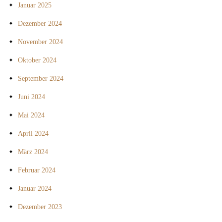
Januar 2025
Dezember 2024
November 2024
Oktober 2024
September 2024
Juni 2024
Mai 2024
April 2024
März 2024
Februar 2024
Januar 2024
Dezember 2023