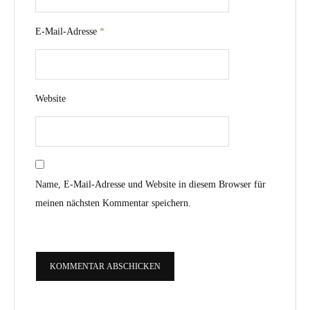
E-Mail-Adresse
*
Website
Name, E-Mail-Adresse und Website in diesem Browser für
meinen nächsten Kommentar speichern.