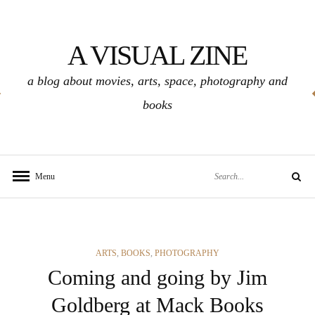
Skip
to
A VISUAL ZINE
content
a blog about movies, arts, space, photography and
books
Search
Menu
Search
for:
CATEGORIES
ARTS
,
BOOKS
,
PHOTOGRAPHY
Coming and going by Jim
Goldberg at Mack Books