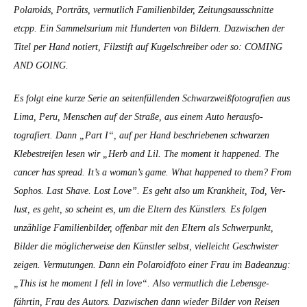
Polaroids, Porträts, ver­mut­lich Fam­i­lien­bilder, Zeitungsauss­chnitte
etcpp. Ein Sam­mel­suri­um mit Hun­derten von Bildern. Dazwis­chen der
Titel per Hand notiert, Filzs­tift auf Kugelschreiber oder so: COMING
AND GOING.
Es fol­gt eine kurze Serie an seit­en­fül­len­den Schwarzweiß­fo­tografien aus
Lima, Peru, Men­schen auf der Straße, aus einem Auto her­aus­fo­
tografiert. Dann „Part I“, auf per Hand beschriebe­nen schwarzen
Klebe­streifen lesen wir „Herb and Lil.
The moment it hap­pened. The
can­cer has spread. It’s a woman’s game. What hap­pened to them? From
Sophos. Last Shave. Lost Love”.
Es geht also um Krankheit, Tod, Ver­
lust, es geht, so scheint es, um die Eltern des Kün­stlers. Es fol­gen
unzäh­lige Fam­i­lien­bilder, offen­bar mit den Eltern als Schw­er­punkt,
Bilder die möglicher­weise den Kün­stler selb­st, vielle­icht Geschwis­ter
zeigen. Ver­mu­tun­gen. Dann ein Polaroid­fo­to ein­er Frau im Badeanzug:
„This ist he moment I fell in love“. Also ver­mut­lich die Lebens­ge­
fährtin, Frau des Autors. Dazwis­chen dann wieder Bilder von Reisen