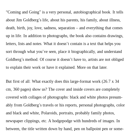
“Com­ing and Going” is a very per­son­al, auto­bi­o­graph­i­cal book. It tells
about Jim Goldberg’s life, about his par­ents, his fam­i­ly, about ill­ness,
death, birth, joy, love, sad­ness, sep­a­ra­tion – and every­thing that comes
up in life. In addi­tion to pho­tographs, the book also con­tains draw­ings,
let­ters, lists and notes. What it does­n’t con­tain is a text that helps you
sort through what you’ve seen, place it bio­graph­i­cal­ly, and under­stand
Goldberg’s method. Of course it does­n’t have to, artists are not oblig­ed
to explain their work or have it explained. More on that lat­er.
But first of all: What exact­ly does this large-for­mat work (26.7 x 34
cm, 360 pages) show us? The cov­er and inside cov­ers are com­plete­ly
cov­ered with col­lages of pho­tographs: black and white pho­tos pre­sum­
ably from Goldberg’s trav­els or his reports, per­son­al pho­tographs, col­or
and black and white, Polaroids, por­traits, prob­a­bly fam­i­ly pho­tos,
news­pa­per clip­pings, etc. A hodge­podge with hun­dreds of images. In
between, the title writ­ten down by hand, pen on ball­point pen or some­