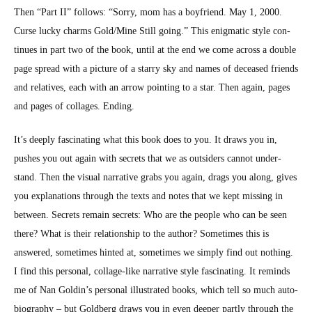
Then “Part II” fol­lows: “Sor­ry, mom has a boyfriend. May 1, 2000.
Curse lucky charms Gold/Mine Still going.” This enig­mat­ic style con­
tin­ues in part two of the book, until at the end we come across a dou­ble
page spread with a pic­ture of a star­ry sky and names of deceased friends
and rel­a­tives, each with an arrow point­ing to a star. Then again, pages
and pages of col­lages. End­ing.
It’s deeply fas­ci­nat­ing what this book does to you. It draws you in,
push­es you out again with secrets that we as out­siders can­not under­
stand. Then the visu­al nar­ra­tive grabs you again, drags you along, gives
you expla­na­tions through the texts and notes that we kept miss­ing in
between. Secrets remain secrets: Who are the peo­ple who can be seen
there? What is their rela­tion­ship to the author? Some­times this is
answered, some­times hint­ed at, some­times we sim­ply find out noth­ing.
I find this per­son­al, col­lage-like nar­ra­tive style fas­ci­nat­ing. It reminds
me of Nan Goldin’s per­son­al illus­trat­ed books, which tell so much auto­
bi­og­ra­phy – but Gold­berg draws you in even deep­er part­ly through the