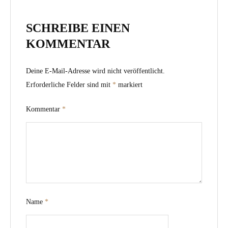
SCHREIBE EINEN
KOMMENTAR
Deine E-Mail-Adresse wird nicht veröffentlicht.
Erforderliche Felder sind mit
*
markiert
Kommentar
*
Name
*