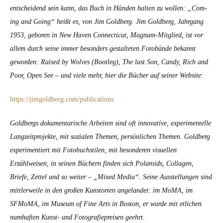
entschei­dend sein kann, das Buch in Hän­den hal­ten zu wollen: „Com­
ing and Going“ heißt es, von Jim Gold­berg. Jim Gold­berg, Jahrgang
1953, geboren in New Haven Con­necti­cut, Mag­num-Mit­glied, ist vor
allem durch seine immer beson­ders gestal­teten Foto­bände bekan­nt
gewor­den: Raised by Wolves (Boot­leg), The last Son, Can­dy, Rich and
Poor, Open See – und viele mehr, hier die Büch­er auf sein­er Web­site:
https://jimgoldberg.com/publications
Gold­bergs doku­men­tarische Arbeit­en sind oft inno­v­a­tive, exper­i­mentelle
Langzeit­pro­jek­te, mit sozialen The­men, per­sön­lichen The­men. Gold­berg
exper­i­men­tiert mit Foto­buch­stilen, mit beson­deren visuellen
Erzählweisen, in seinen Büch­ern find­en sich Polaroids, Col­la­gen,
Briefe, Zettel und so weit­er – „Mixed Media“. Seine Ausstel­lun­gen sind
mit­tler­weile in den großen Kun­storten ange­landet: im MoMA, im
SFMo­MA, im Muse­um of Fine Arts in Boston, er wurde mit etlichen
namhaften Kun­st- und Fotografiepreisen geehrt.