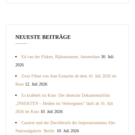
NEUESTE BEITRÄGE
Ed van der Elsken, Rijksmuseum, Amsterdam
30. Juli
2026
Zwei Filme von Jean Eustache ab dem 16. Juli 2026 im
Kino
12. Juli 2026
Es krabbelt im Kino: Der deutsche Dokumentarfilm
„INSEKTEN – Helden im Verborgenen” läuft ab 16. Juli
2026 im Kino
10. Juli 2026
Cassirer und der Durchbruch des Impressionismus.Alte
Nationalgalerie. Berlin.
10. Juli 2026