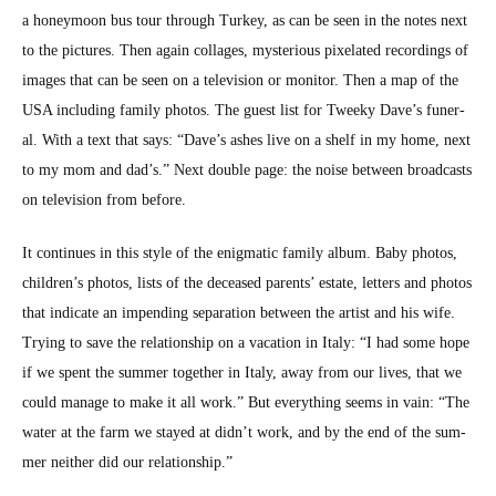
a hon­ey­moon bus tour through Turkey, as can be seen in the notes next
to the pic­tures. Then again col­lages, mys­te­ri­ous pix­e­lat­ed record­ings of
images that can be seen on a tele­vi­sion or mon­i­tor. Then a map of the
USA includ­ing fam­i­ly pho­tos. The guest list for Tweeky Dave’s funer­
al. With a text that says: “Dave’s ash­es live on a shelf in my home, next
to my mom and dad’s.” Next dou­ble page: the noise between broad­casts
on tele­vi­sion from before.
It con­tin­ues in this style of the enig­mat­ic fam­i­ly album. Baby pho­tos,
children’s pho­tos, lists of the deceased par­ents’ estate, let­ters and pho­tos
that indi­cate an impend­ing sep­a­ra­tion between the artist and his wife.
Try­ing to save the rela­tion­ship on a vaca­tion in Italy: “I had some hope
if we spent the sum­mer togeth­er in Italy, away from our lives, that we
could man­age to make it all work.” But every­thing seems in vain: “The
water at the farm we stayed at didn’t work, and by the end of the sum­
mer nei­ther did our rela­tion­ship.”