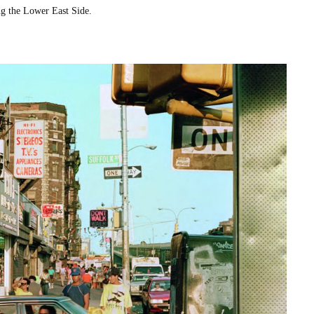
ing the Low­er East Side.