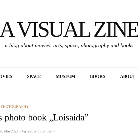
A VISUAL ZIN
a blog about movies, arts, space, photography and books
OVIES
SPACE
MUSEUM
BOOKS
ABOUT
RIES
,
PHOTOGRAPHY
s photo book „Loisaida”
on
8. Mai 2023
Leave a Comment
About