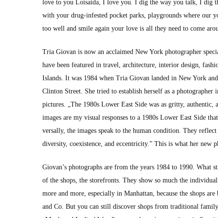
love to you Loi­sai­da, I love you. I dig the way you talk, I d
with your drug-infest­ed pock­et parks, play­grounds where our 
too well and smile again your love is all they need to come aro
Tria Gio­van is now an acclaimed New York pho­tog­ra­ph­er spe­cial­
have been fea­tured in trav­el, archi­tec­ture, inte­ri­or design, fa
Islands. It was 1984 when Tria Gio­van land­ed in New York and f
Clin­ton Street. She tried to estab­lish her­self as a pho­tog­ra­ph
pic­tures. „The 1980s Low­er East Side was as grit­ty, authen­tic, a
images are my visu­al respons­es to a 1980s Low­er East Side that ha
ver­sal­ly, the images speak to the human con­di­tion. They reflect
diver­si­ty, coex­is­tence, and eccen­tric­i­ty.” This is what her new 
Giovan’s pho­tographs are from the years 1984 to 1990. What stri
of the shops, the store­fronts. They show so much the indi­vid­u­al
more and more, espe­cial­ly in Man­hat­tan, because the shops are 
and Co. But you can still dis­cov­er shops from tra­di­tion­al fam­i­