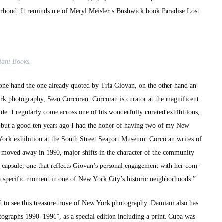
bor­hood. It reminds me of Meryl Meisler’s Bush­wick book Par­adise Lost
i­ani Books.
he one hand the one already quot­ed by Tria Gio­van, on the oth­er hand an
pho­tog­ra­phy, Sean Cor­co­ran. Cor­co­ran is cura­tor at the mag­nif­i­cent
reg­u­lar­ly come across one of his won­der­ful­ly curat­ed exhi­bi­tions,
but a good ten years ago I had the hon­or of hav­ing two of my New
rk exhi­bi­tion at the South Street Sea­port Muse­um. Cor­co­ran writes of
moved away in 1990, major shifts in the char­ac­ter of the com­mu­ni­ty
 cap­sule, one that reflects Giovan’s per­son­al engage­ment with her com­
of a spe­cif­ic moment in one of New York City’s his­toric neigh­bor­hoods.”
to see this trea­sure trove of New York pho­tog­ra­phy. Dami­ani also has
ographs 1990–1996”, as a spe­cial edi­tion includ­ing a print. Cuba was