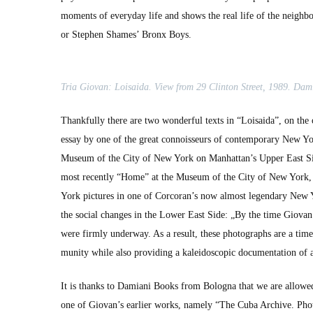
moments of every­day life and shows the real life of the neigh­
or Stephen Shames’ Bronx Boys.
Tria Gio­van: Loi­sai­da. View from 29 Clin­ton Street, 1989. Dam
Thank­ful­ly there are two won­der­ful texts in “Loi­sai­da”, on t
essay by one of the great con­nois­seurs of con­tem­po­rary New York 
Muse­um of the City of New York on Manhattan’s Upper East Side. I 
most recent­ly “Home” at the Muse­um of the City of New York, 
York pic­tures in one of Corcoran’s now almost leg­endary New Yo
the social changes in the Low­er East Side: „By the time Gio­van 
were firm­ly under­way. As a result, these pho­tographs are a time
mu­ni­ty while also pro­vid­ing a kalei­do­scop­ic doc­u­men­ta­tion 
It is thanks to Dami­ani Books from Bologna that we are allowed 
one of Giovan’s ear­li­er works, name­ly “The Cuba Archive. Pho­t