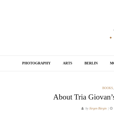
Skip
to
content
PHOTOGRAPHY
ARTS
BERLIN
M
CATEGO
BOOKS
About Tria Giovan’
by
Jürgen Bürgin