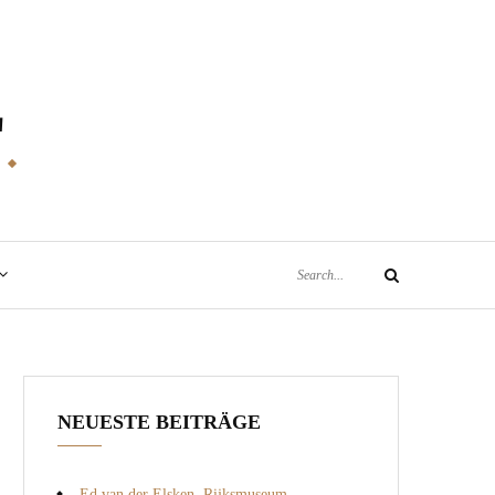
E
Search
Search
for:
NEUESTE BEITRÄGE
Ed van der Elsken, Rijksmuseum,