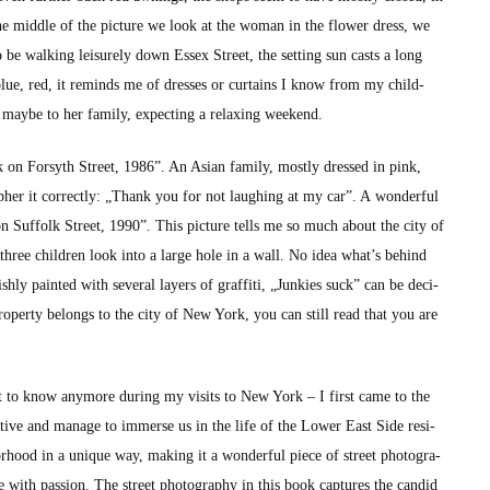
of the mid­dle of the pic­ture we look at the woman in the flower dress, we
be walk­ing leisure­ly down Essex Street, the set­ting sun casts a long
, blue, red, it reminds me of dress­es or cur­tains I know from my child­
ybe to her fam­i­ly, expect­ing a relax­ing week­end.
k on Forsyth Street, 1986”. An Asian fam­i­ly, most­ly dressed in pink,
­pher it cor­rect­ly: „Thank you for not laugh­ing at my car”. A won­der­ful
n Suf­folk Street, 1990”. This pic­ture tells me so much about the city of
ee chil­dren look into a large hole in a wall. No idea what’s behind
ish­ly paint­ed with sev­er­al lay­ers of graf­fi­ti, „Junkies suck” can be deci­
prop­er­ty belongs to the city of New York, you can still read that you are
 get to know any­more dur­ing my vis­its to New York – I first came to the
a­tive and man­age to immerse us in the life of the Low­er East Side res­i­
­hood in a unique way, mak­ing it a won­der­ful piece of street pho­tog­ra­
ere with pas­sion. The street pho­tog­ra­phy in this book cap­tures the can­did