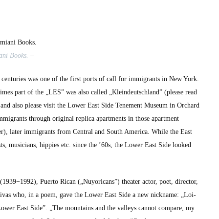
Tria
Giovan’s
photo
book
„Loisaida”
­ani Books.
–
r cen­turies was one of the first ports of call for immi­grants in New York.
 times part of the „LES” was also called „Klein­deutsch­land” (please read
and also please vis­it the Low­er East Side Ten­e­ment Muse­um in Orchard
immi­grants through orig­i­nal repli­ca apart­ments in those apart­ment
), lat­er immi­grants from Cen­tral and South Amer­i­ca. While the East
sts, musi­cians, hip­pies etc. since the ’60s, the Low­er East Side looked
939−1992), Puer­to Rican („Nuy­or­i­cans”) the­ater actor, poet, direc­tor,
 Rivas who, in a poem, gave the Low­er East Side a new nick­name: „Loi­
m „Low­er East Side”. „The moun­tains and the val­leys can­not com­pare, my