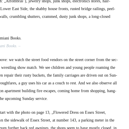
 „Alfom­bras”), jew­el­ry shops, junk shops, elec­tron­ics stores, hair­
ow­er East Side, the shab­by house fronts, rust­ed bridge rail­ings, peel­
walls, crum­bling shut­ters, crammed, dusty junk shops, a long-closed
­ani Books. –
bove: we watch the street food ven­dors on the street cor­ner from the sec­
a wrestling show match. We see chil­dren and young peo­ple roam­ing the
repair their rusty buck­ets, the fam­i­ly car­riages are dri­ven out on Sun­
or­ough­fares, a guy uses his car as a couch to rest. And we also observe all
 on apart­ment build­ing fire escapes, com­ing home from shop­ping, hang­
 the upcom­ing Sun­day ser­vice.
 start with the pho­to on page 13, „Flow­ered Dress on Essex Street,
n the side­walk of Essex Street, at num­ber 143, a park­ing meter in the
 even fur­ther back red awnings, the shops seem to have most­ly closed, in