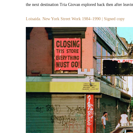
the next des­ti­na­tion Tria Gio­van explored back then after leav­
Loi­sai­da. New York Street Work 1984–1990 | Signed copy