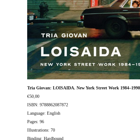
Tria Gio­van: LOISAIDA. New York Street Work 1984–1990 
€50,00
ISBN: 9788862087872
Lan­guage: Eng­lish
Pages: 96
Illus­tra­tions: 70
Bind­ing: Hard­bound