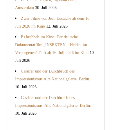
Amsterdam
30. Juli 2026
Zwei Filme von Jean Eustache ab dem 16.
Juli 2026 im Kino
12. Juli 2026
Es krabbelt im Kino: Der deutsche
Dokumentarfilm „INSEKTEN – Helden im
Verborgenen” läuft ab 16. Juli 2026 im Kino
10.
Juli 2026
Cassirer und der Durchbruch des
Impressionismus.Alte Nationalgalerie. Berlin.
10. Juli 2026
Cassirer und der Durchbruch des
Impressionismus. Alte Nationalgalerie, Berlin.
10. Juli 2026