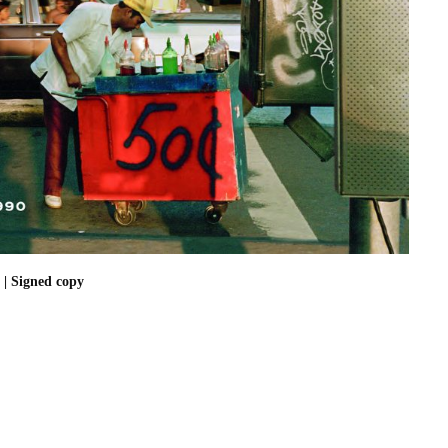
| Signed copy