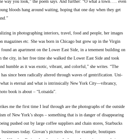
ig the way you look,” the poem says. And fur­ther: “O what a town….. even
young bloods hang around wait­ing, hop­ing that one day when they get
und.”
iz­ing in pho­tograph­ing inte­ri­ors, trav­el, food and peo­ple, her images
sh­ion mag­a­zines etc. She was born in Chica­go but grew up in the Vir­gin
ound an apart­ment on the Low­er East Side, in a ten­e­ment build­ing on
­er in the city, in her free time she walked the Low­er East Side and took
nd hum­ble as it was exot­ic, vibrant, and col­or­ful,” she writes. “The
s since been rad­i­cal­ly altered through waves of gen­tri­fi­ca­tion. Uni­
 what is eter­nal and what is intrin­si­cal­ly New York City—vibrancy,
pho­to book is about – “Loi­sai­da”.
kes me the first time I leaf through are the pho­tographs of the out­side
­ism of New York’s shops – some­thing that is in dan­ger of dis­ap­pear­ing
being pushed out by large cof­fee sup­pli­ers and chain stores, Star­bucks
ly busi­ness­es today. Giovan’s pic­tures show, for exam­ple, bou­tiques