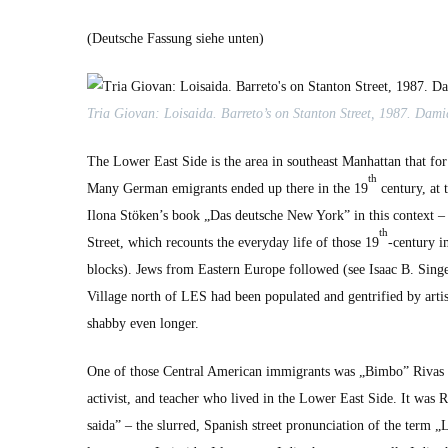
(Deutsche Fas­sung siehe unten)
Tria Gio­van: Loi­sai­da. Barreto’s on Stan­ton Street, 1987. Dami
The Low­er East Side is the area in south­east Man­hat­tan that fo
th
Many Ger­man emi­grants end­ed up there in the 19
cen­tu­ry, at
Ilona Stöken’s book „Das deutsche New York” in this con­text – 
th
Street, which recounts the every­day life of those 19
-cen­tu­ry 
blocks). Jews from East­ern Europe fol­lowed (see Isaac B. Singer
Vil­lage north of LES had been pop­u­lat­ed and gen­tri­fied by arti
shab­by even longer.
One of those Cen­tral Amer­i­can immi­grants was „Bim­bo” Rivas (1
activist, and teacher who lived in the Low­er East Side. It was
sai­da” – the slurred, Span­ish street pro­nun­ci­a­tion of the ter