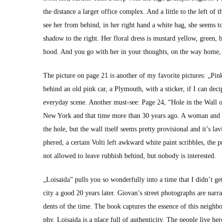
the dis­tance a larg­er office com­plex. And a lit­tle to the left 
see her from behind, in her right hand a white bag, she seems to 
shad­ow to the right. Her flo­ral dress is mus­tard yel­low, green
hood. And you go with her in your thoughts, on the way home, ma
The pic­ture on page 21 is anoth­er of my favorite pic­tures: „Pin
behind an old pink car, a Ply­mouth, with a stick­er, if I can deci
every­day scene. Anoth­er must-see: Page 24, “Hole in the Wall o
New York and that time more than 30 years ago. A woman and thr
the hole, but the wall itself seems pret­ty pro­vi­sion­al and it’s lav­
phered, a cer­tain Volti left awk­ward white paint scrib­bles, the 
not allowed to leave rub­bish behind, but nobody is inter­est­ed.
„Loi­sai­da” pulls you so won­der­ful­ly into a time that I did­n’t
city a good 20 years lat­er. Giovan’s street pho­tographs are nar­r
dents of the time. The book cap­tures the essence of this neigh­bor
phy. Loi­sai­da is a place full of authen­tic­i­ty. The peo­ple live h