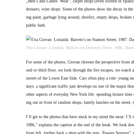
„Men’s and Ladies’ Wear”, car­pet shops (even writ­ten in Span­ish:
dressers, wine shops. Some of the pho­tos show the decay in the L
ing paint, garbage lying around, derelict, emp­ty shops, bro­ken 
pub­lic bath.
Tria Gio­van: Loi­sai­da. Bal­lons on Delancey Street, 1986. Dami
For some of the pho­tos, Gio­van choos­es the per­spec­tive from a
ond or third floor, we look through the fire escapes, we watch 
streets of the Low­er East Side. Cars often play a role: young men 
days, a sig­nif­i­cant traf­fic jam devel­ops on one of the major th
oth­er aspects of every­day New York life: spend­ing leisure time
ing out in front of ran­dom shops, fam­i­ly lunch­es on the street,
I’ll get to the pho­tos that have stuck in my mind the most: I’ll
1986,” explains the cap­tion at the end of the book. We look dow
front left, fur­ther back a shop with the sign „Pasajes Seguros”,